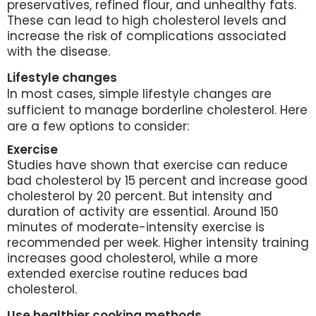
preservatives, refined flour, and unhealthy fats.
These can lead to high cholesterol levels and
increase the risk of complications associated
with the disease.
Lifestyle changes
In most cases, simple lifestyle changes are
sufficient to manage borderline cholesterol. Here
are a few options to consider:
Exercise
Studies have shown that exercise can reduce
bad cholesterol by 15 percent and increase good
cholesterol by 20 percent. But intensity and
duration of activity are essential. Around 150
minutes of moderate-intensity exercise is
recommended per week. Higher intensity training
increases good cholesterol, while a more
extended exercise routine reduces bad
cholesterol.
Use healthier cooking methods