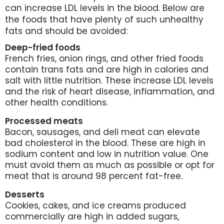
can increase LDL levels in the blood. Below are
the foods that have plenty of such unhealthy
fats and should be avoided:
Deep-fried foods
French fries, onion rings, and other fried foods
contain trans fats and are high in calories and
salt with little nutrition. These increase LDL levels
and the risk of heart disease, inflammation, and
other health conditions.
Processed meats
Bacon, sausages, and deli meat can elevate
bad cholesterol in the blood. These are high in
sodium content and low in nutrition value. One
must avoid them as much as possible or opt for
meat that is around 98 percent fat-free.
Desserts
Cookies, cakes, and ice creams produced
commercially are high in added sugars,