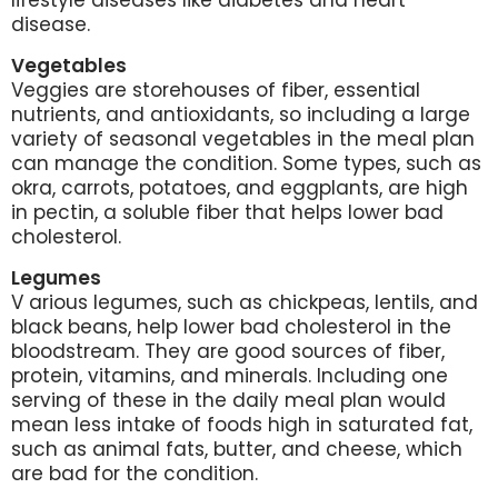
lifestyle diseases like diabetes and heart
disease.
Vegetables
Veggies are storehouses of fiber, essential
nutrients, and antioxidants, so including a large
variety of seasonal vegetables in the meal plan
can manage the condition. Some types, such as
okra, carrots, potatoes, and eggplants, are high
in pectin, a soluble fiber that helps lower bad
cholesterol.
Legumes
V
arious legumes, such as chickpeas, lentils, and
black beans, help lower bad cholesterol in the
bloodstream. They are good sources of fiber,
protein, vitamins, and minerals. Including one
serving of these in the daily meal plan would
mean less intake of foods high in saturated fat,
such as animal fats, butter, and cheese, which
are bad for the condition.