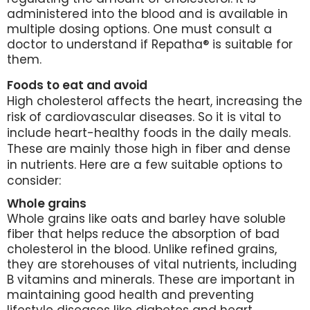
administered into the blood and is available in
multiple dosing options. One must consult a
doctor to understand if Repatha® is suitable for
them.
Foods to eat and avoid
High cholesterol affects the heart, increasing the
risk of cardiovascular diseases. So it is vital to
include heart-healthy foods in the daily meals.
These are mainly those high in fiber and dense
in nutrients. Here are a few suitable options to
consider:
Whole grains
Whole grains like oats and barley have soluble
fiber that helps reduce the absorption of bad
cholesterol in the blood. Unlike refined grains,
they are storehouses of vital nutrients, including
B vitamins and minerals. These are important in
maintaining good health and preventing