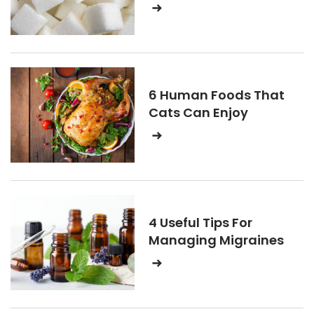
6 Human Foods That
Cats Can Enjoy
4 Useful Tips For
Managing Migraines