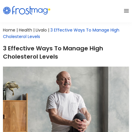
Home
|
Health
|
Livalo
|
3 Effective Ways To Manage High
Cholesterol Levels
3 Effective Ways To Manage High
Cholesterol Levels