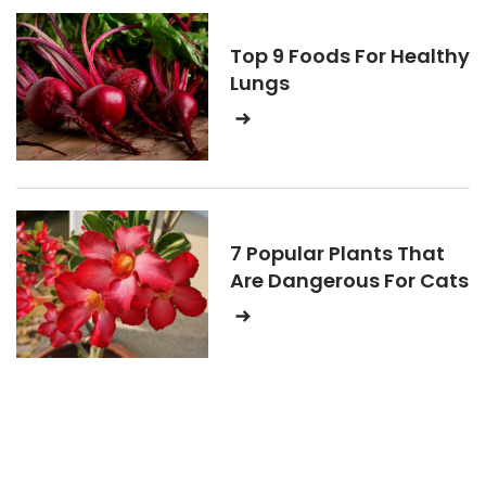
Top 9 Foods For Healthy
Lungs
7 Popular Plants That
Are Dangerous For Cats