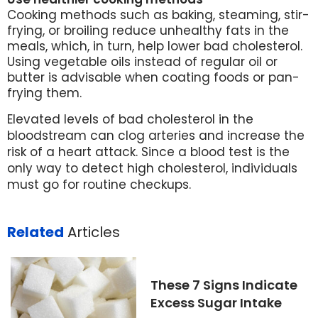
Cooking methods such as baking, steaming, stir-
frying, or broiling reduce unhealthy fats in the
meals, which, in turn, help lower bad cholesterol.
Using vegetable oils instead of regular oil or
butter is advisable when coating foods or pan-
frying them.
Elevated levels of bad cholesterol in the
bloodstream can clog arteries and increase the
risk of a heart attack. Since a blood test is the
only way to detect high cholesterol, individuals
must go for routine checkups.
Related
Articles
These 7 Signs Indicate
Excess Sugar Intake