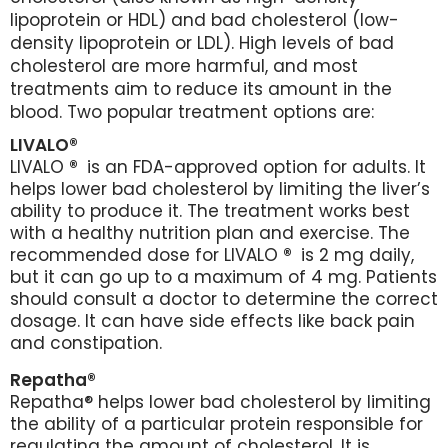
lipoprotein or HDL) and bad cholesterol (low-
density lipoprotein or LDL). High levels of bad
cholesterol are more harmful, and most
treatments aim to reduce its amount in the
blood. Two popular treatment options are:
LIVALO®
LIVALO
®
is an FDA-approved option for adults. It
helps lower bad cholesterol by limiting the liver’s
ability to produce it. The treatment works best
with a healthy nutrition plan and exercise. The
recommended dose for LIVALO
®
is 2 mg daily,
but it can go up to a maximum of 4 mg. Patients
should consult a doctor to determine the correct
dosage. It can have side effects like back pain
and constipation.
Repatha®
Repatha® helps lower bad cholesterol by limiting
the ability of a particular protein responsible for
regulating the amount of cholesterol. It is