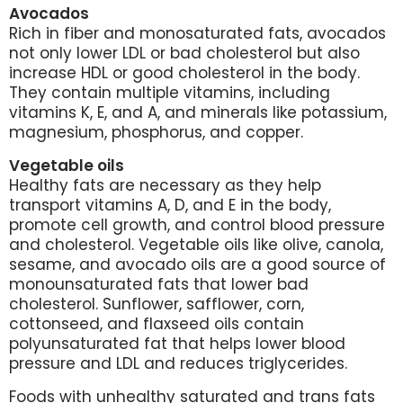
Avocados
Rich in fiber and monosaturated fats, avocados
not only lower LDL or bad cholesterol but also
increase HDL or good cholesterol in the body.
They contain multiple vitamins, including
vitamins K, E, and A, and minerals like potassium,
magnesium, phosphorus, and copper.
Vegetable oils
Healthy fats are necessary as they help
transport vitamins A, D, and E in the body,
promote cell growth, and control blood pressure
and cholesterol. Vegetable oils like olive, canola,
sesame, and avocado oils are a good source of
monounsaturated fats that lower bad
cholesterol. Sunflower, safflower, corn,
cottonseed, and flaxseed oils contain
polyunsaturated fat that helps lower blood
pressure and LDL and reduces triglycerides.
Foods with unhealthy saturated and trans fats