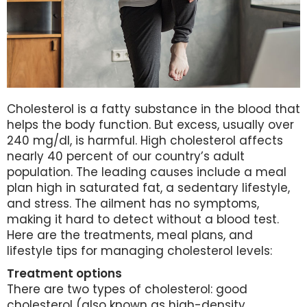
Cholesterol is a fatty substance in the blood that
helps the body function. But excess, usually over
240 mg/dl, is harmful. High cholesterol affects
nearly 40 percent of our country’s adult
population. The leading causes include a meal
plan high in saturated fat, a sedentary lifestyle,
and stress. The ailment has no symptoms,
making it hard to detect without a blood test.
Here are the treatments, meal plans, and
lifestyle tips for managing cholesterol levels:
Treatment options
There are two types of cholesterol: good
cholesterol (also known as high-density