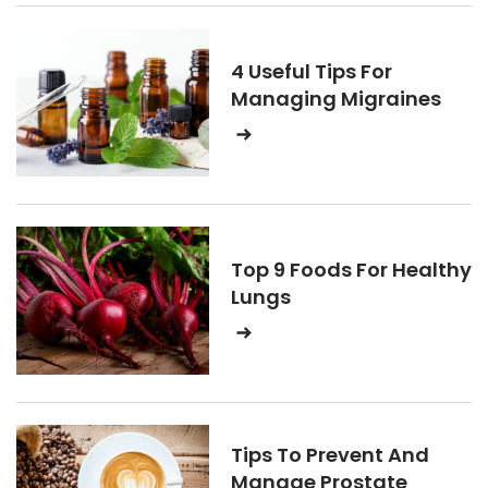
4 Useful Tips For
Managing Migraines
Top 9 Foods For Healthy
Lungs
Tips To Prevent And
Manage Prostate