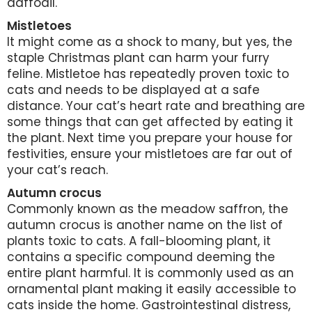
daffodil.
Mistletoes
It might come as a shock to many, but yes, the
staple Christmas plant can harm your furry
feline. Mistletoe has repeatedly proven toxic to
cats and needs to be displayed at a safe
distance. Your cat’s heart rate and breathing are
some things that can get affected by eating it
the plant. Next time you prepare your house for
festivities, ensure your mistletoes are far out of
your cat’s reach.
Autumn crocus
Commonly known as the meadow saffron, the
autumn crocus is another name on the list of
plants toxic to cats. A fall-blooming plant, it
contains a specific compound deeming the
entire plant harmful. It is commonly used as an
ornamental plant making it easily accessible to
cats inside the home. Gastrointestinal distress,