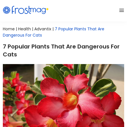
Home
|
Health
|
Advantix
|
7 Popular Plants That Are
Dangerous For Cats
7 Popular Plants That Are Dangerous For
Cats