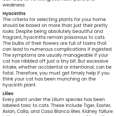
weakness.
Hyacinths
The criteria for selecting plants for your home
should be based on more than just their pretty
looks. Despite being absolutely beautiful and
fragrant, hyacinths remain poisonous to cats.
The bulbs of their flowers are full of toxins that
can lead to numerous complications if ingested.
The symptoms are usually manageable if your
cat has nibbled off just a tiny bit. But excessive
intake, whether accidental or intentional, can be
fatal. Therefore, you must get timely help if you
think your cat has been munching on the
hyacinth plant.
Lilies
Every plant under the Lilium species has been
labeled toxic to cats. These include Tiger, Easter,
Asian, Calla, and Casa Blanca lilies. Kidney failure