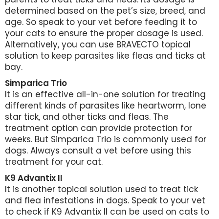
determined based on the pet’s size, breed, and
age. So speak to your vet before feeding it to
your cats to ensure the proper dosage is used.
Alternatively, you can use BRAVECTO topical
solution to keep parasites like fleas and ticks at
bay.
Simparica Trio
It is an effective all-in-one solution for treating
different kinds of parasites like heartworm, lone
star tick, and other ticks and fleas. The
treatment option can provide protection for
weeks. But Simparica Trio is commonly used for
dogs. Always consult a vet before using this
treatment for your cat.
K9 Advantix II
It is another topical solution used to treat tick
and flea infestations in dogs. Speak to your vet
to check if K9 Advantix II can be used on cats to