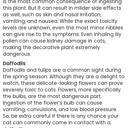
is the most common consequence of ingesting
this plant. But it can result in milder side effects
as well, such as skin and nasal irritation,
vomiting, and nausea. While the exact toxicity
levels are unknown, even the most minor nibbles
can give rise to the symptoms. Even inhaling lily
pollen can cause kidney damage in cats,
making the decorative plant extremely
dangerous.
Daffodils
Daffodils and tulips are a common sight during
the spring season. Although they are a delight to
watch, these delicate-looking flowers can prove
severely toxic to cats. Flowers, more specifically
the bulbs, are the most dangerous part.
Ingestion of the flower’s bulb can cause
vomiting, convulsions, and low blood pressure.
So, be extra careful if there is any chance your
cat can commonly come in contact with a