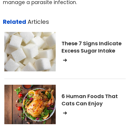
manage a parasite infection.
Related
Articles
These 7 Signs Indicate
Excess Sugar Intake
6 Human Foods That
Cats Can Enjoy