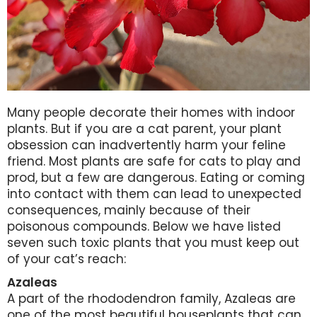
Many people decorate their homes with indoor
plants. But if you are a cat parent, your plant
obsession can inadvertently harm your feline
friend. Most plants are safe for cats to play and
prod, but a few are dangerous. Eating or coming
into contact with them can lead to unexpected
consequences, mainly because of their
poisonous compounds. Below we have listed
seven such toxic plants that you must keep out
of your cat’s reach:
Azaleas
A part of the rhododendron family, Azaleas are
one of the most beautiful houseplants that can