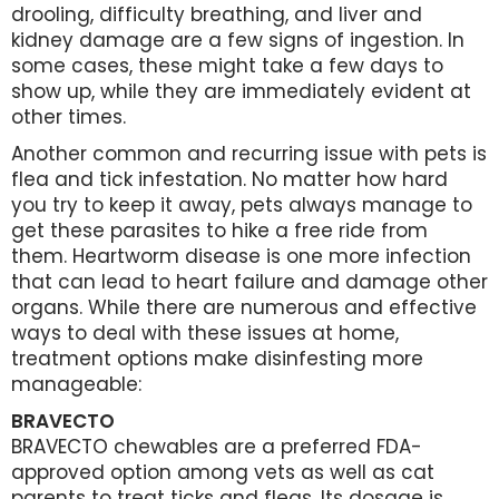
drooling, difficulty breathing, and liver and
kidney damage are a few signs of ingestion. In
some cases, these might take a few days to
show up, while they are immediately evident at
other times.
Another common and recurring issue with pets is
flea and tick infestation. No matter how hard
you try to keep it away, pets always manage to
get these parasites to hike a free ride from
them. Heartworm disease is one more infection
that can lead to heart failure and damage other
organs. While there are numerous and effective
ways to deal with these issues at home,
treatment options make disinfesting more
manageable:
BRAVECTO
BRAVECTO chewables are a preferred FDA-
approved option among vets as well as cat
parents to treat ticks and fleas. Its dosage is