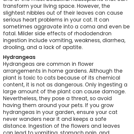
transform your living space. However, the
slightest nibbles out of their leaves can cause
serious heart problems in your cat. It can
sometimes aggravate into a coma and even be
fatal. Milder side effects of rhododendron
ingestion include vomiting, weakness, diarrhea,
drooling, and a lack of apatite.
Hydrangeas
Hydrangeas are common in flower
arrangements in home gardens. Although the
plant is toxic to cats because of its chemical
content, it is not as dangerous. Only ingesting a
large amount of the plant can cause damage.
Nevertheless, they pose a threat, so avoid
having them around your pets. If you grow
hydrangeas in your garden, ensure your cat
never wanders near it and keeps a safe
distance. Ingestion of the flowers and leaves
can lead to vomiting, stomach pain, and