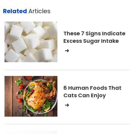
Related
Articles
These 7 Signs Indicate
Excess Sugar Intake
6 Human Foods That
Cats Can Enjoy