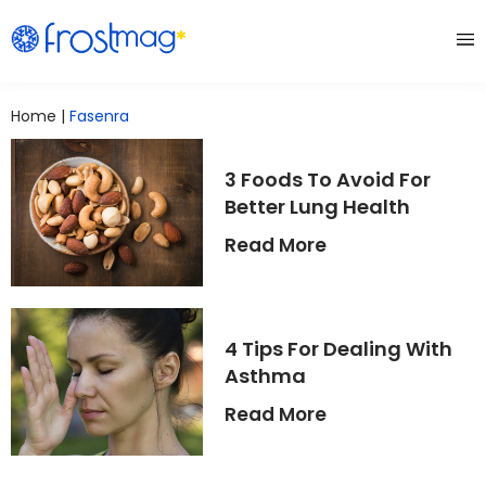
Home
|
Fasenra
3 Foods To Avoid For
Better Lung Health
Read More
4 Tips For Dealing With
Asthma
Read More